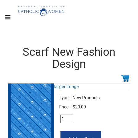
Scarf New Fashion
Design
larger image
Type:
New Products
Price:
$20.00