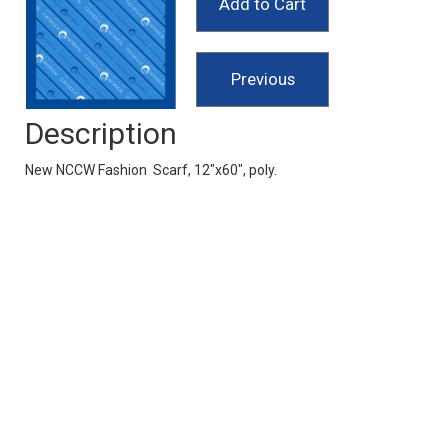
Description
New NCCW Fashion Scarf, 12"x60", poly.